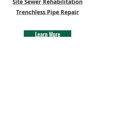
Site Sewer Rehabilitation
Trenchless Pipe Repair
Learn More
Gremillion Mechanical Inc.
| 1295 Hwy 75, Sunshine,
LA 70780 | LMP # 2949
©2021 Gremillion
Mechanical Inc. All images
and videos have the
consent of all involved
parties and are the
property of Gremillion
Mechanical Inc.