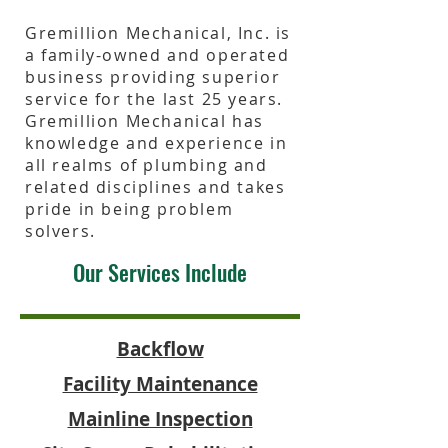
Gremillion Mechanical, Inc. is
a family-owned and operated
business providing superior
service for the last 25 years.
Gremillion Mechanical has
knowledge and experience in
all realms of plumbing and
related disciplines and takes
pride in being problem
solvers.
Our Services Include
Backflow
Facility Maintenance
Mainline Inspection