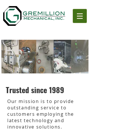
Trusted since 1989
Our mission is to provide
outstanding service to
customers employing the
latest technology and
innovative solutions.